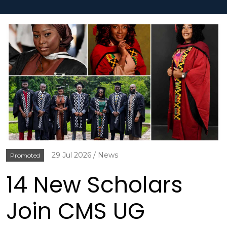
29 Jul 2026
News
Promoted
14 New Scholars
Join CMS UG