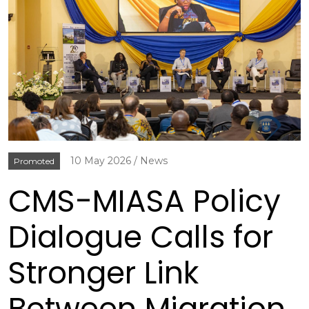
10 May 2026
News
Promoted
CMS-MIASA Policy
Dialogue Calls for
Stronger Link
Between Migration