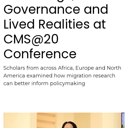
Governance and
Lived Realities at
CMS@20
Conference
Scholars from across Africa, Europe and North
America examined how migration research
can better inform policymaking