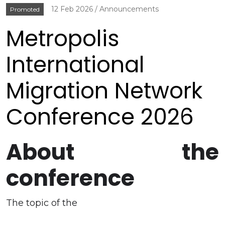
12 Feb 2026
Announcements
Promoted
Metropolis
International
Migration Network
Conference 2026
About the
conference
The topic of the