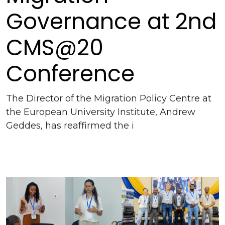
Governance at 2nd
CMS@20
Conference
The Director of the Migration Policy Centre at
the European University Institute, Andrew
Geddes, has reaffirmed the i