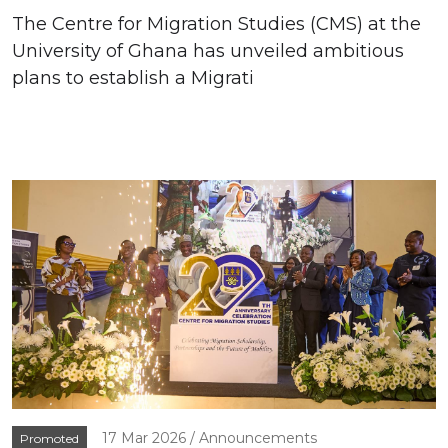
The Centre for Migration Studies (CMS) at the
University of Ghana has unveiled ambitious
plans to establish a Migrati
17 Mar 2026
Announcements
Promoted