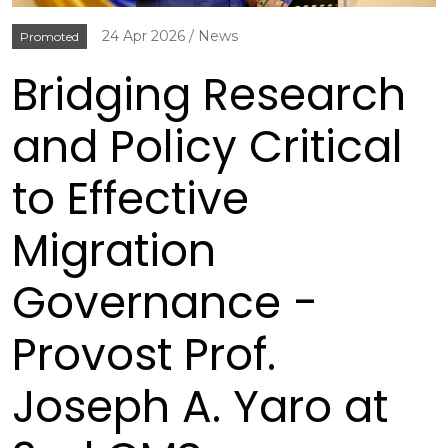
24 Apr 2026
News
Promoted
Bridging Research
and Policy Critical
to Effective
Migration
Governance -
Provost Prof.
Joseph A. Yaro at