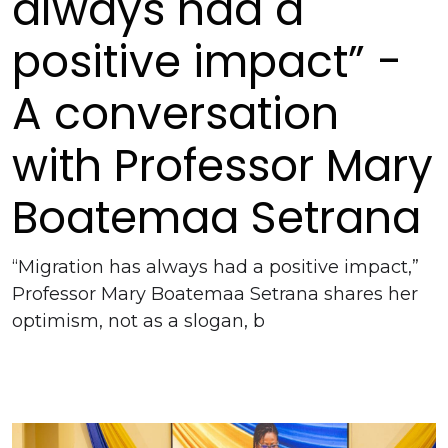
always had a
positive impact” -
A conversation
with Professor Mary
Boatemaa Setrana
“Migration has always had a positive impact,”
Professor Mary Boatemaa Setrana shares her
optimism, not as a slogan, b