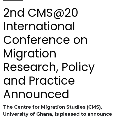
2nd CMS@20
International
Conference on
Migration
Research, Policy
and Practice
Announced
The Centre for Migration Studies (CMS),
University of Ghana, is pleased to announce