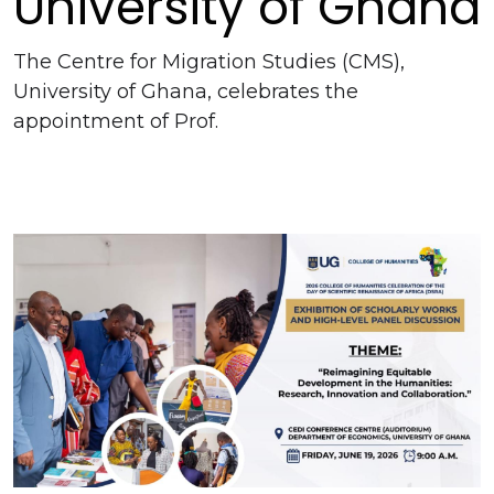
University of Ghana
The Centre for Migration Studies (CMS),
University of Ghana, celebrates the
appointment of Prof.