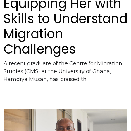
Equipping Her with
Skills to Understand
Migration
Challenges
A recent graduate of the Centre for Migration
Studies (CMS) at the University of Ghana,
Hamdiya Musah, has praised th