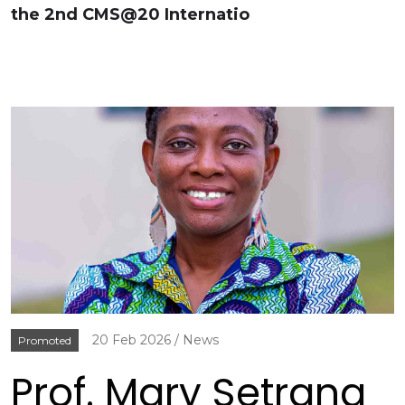
the 2nd CMS@20 Internatio
20 Feb 2026
News
Promoted
Prof. Mary Setrana