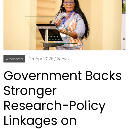
24 Apr 2026
News
Promoted
Government Backs
Stronger
Research-Policy
Linkages on