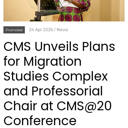
24 Apr 2026
News
Promoted
CMS Unveils Plans
for Migration
Studies Complex
and Professorial
Chair at CMS@20
Conference