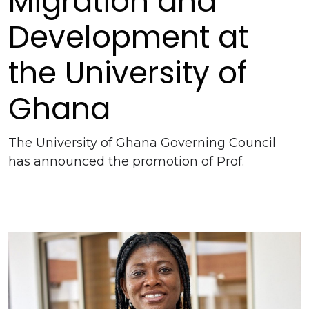
Migration and
Development at
the University of
Ghana
The University of Ghana Governing Council
has announced the promotion of Prof.