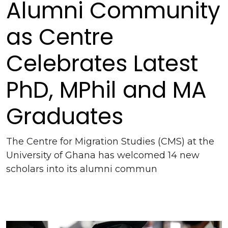
Alumni Community
as Centre
Celebrates Latest
PhD, MPhil and MA
Graduates
The Centre for Migration Studies (CMS) at the
University of Ghana has welcomed 14 new
scholars into its alumni commun