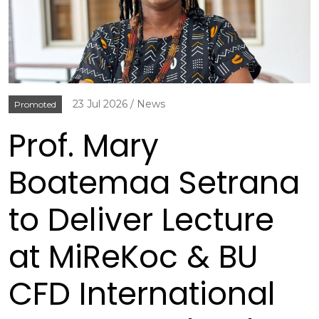
23 Jul 2026
News
Promoted
Prof. Mary
Boatemaa Setrana
to Deliver Lecture
at MiReKoc & BU
CFD International