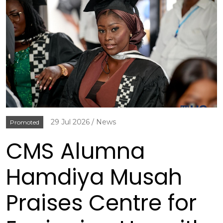
29 Jul 2026
News
Promoted
CMS Alumna
Hamdiya Musah
Praises Centre for