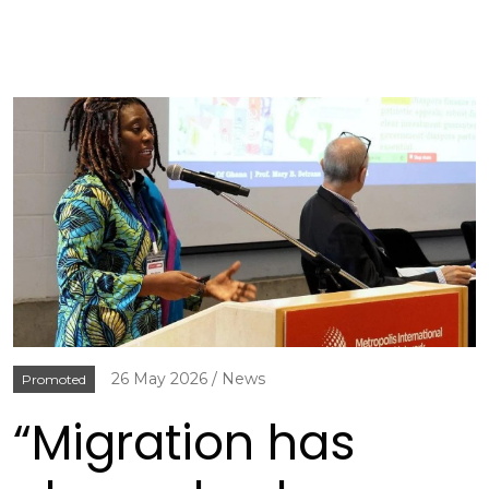
26 May 2026
News
Promoted
“Migration has