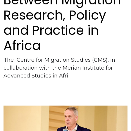
Research, Policy
and Practice in
Africa
The Centre for Migration Studies (CMS), in
collaboration with the Merian Institute for
Advanced Studies in Afri