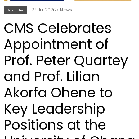
23 Jul 2026
News
Promoted
CMS Celebrates
Appointment of
Prof. Peter Quartey
and Prof. Lilian
Akorfa Ohene to
Key Leadership
Positions at the