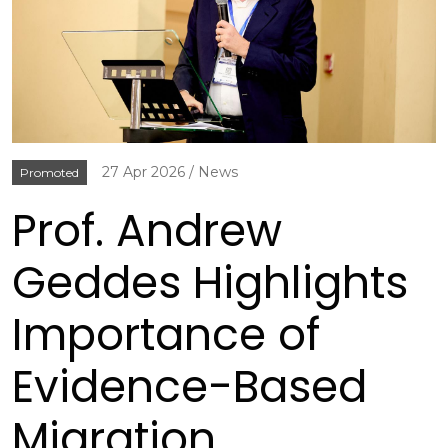
27 Apr 2026
News
Promoted
Prof. Andrew
Geddes Highlights
Importance of
Evidence-Based
Migration