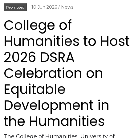
10 Jun 2026
News
Promoted
College of
Humanities to Host
2026 DSRA
Celebration on
Equitable
Development in
the Humanities
The College of Humanities, University of