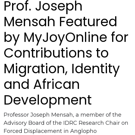
Prof. Joseph
Mensah Featured
by MyJoyOnline for
Contributions to
Migration, Identity
and African
Development
Professor Joseph Mensah, a member of the
Advisory Board of the IDRC Research Chair on
Forced Displacement in Anglopho