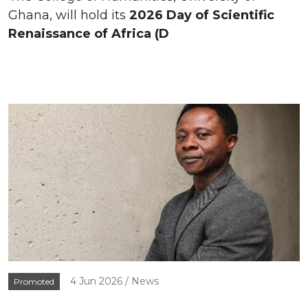
Ghana, will hold its
2026 Day of Scientific
Renaissance of Africa (D
4 Jun 2026
News
Promoted