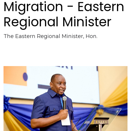
Migration - Eastern
Regional Minister
The Eastern Regional Minister, Hon.