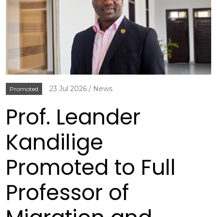
23 Jul 2026
News
Promoted
Prof. Leander
Kandilige
Promoted to Full
Professor of