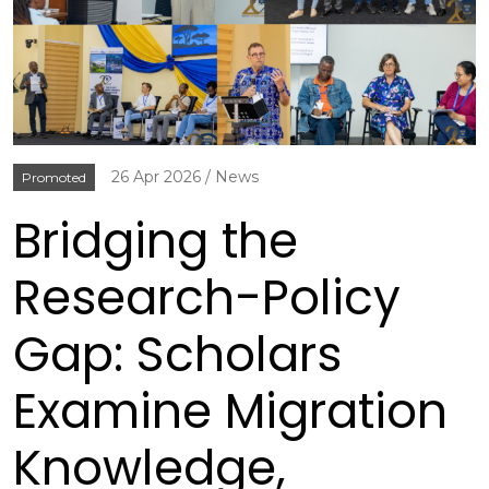
26 Apr 2026
News
Promoted
Bridging the
Research-Policy
Gap: Scholars
Examine Migration
Knowledge,