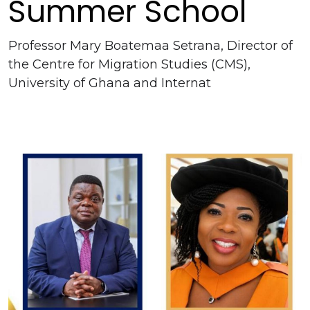
Summer School
Professor Mary Boatemaa Setrana, Director of
the Centre for Migration Studies (CMS),
University of Ghana and Internat