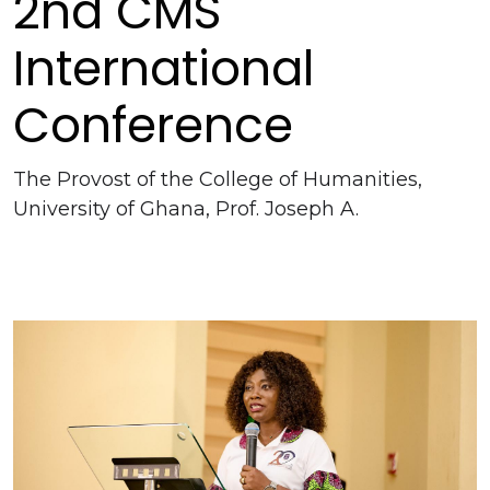
2nd CMS
International
Conference
The Provost of the College of Humanities,
University of Ghana, Prof. Joseph A.