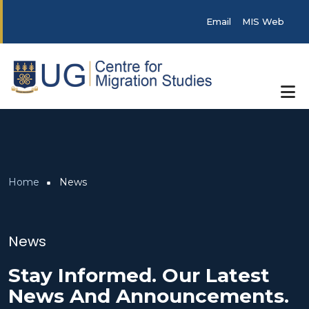
Skip to main content
Post categories
Email
MIS Web
Breadcrumb
Home
News
News
Stay Informed. Our Latest
News And Announcements.