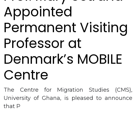
Appointed
Permanent Visiting
Professor at
Denmark’s MOBILE
Centre
The Centre for Migration Studies (CMS),
University of Ghana, is pleased to announce
that P