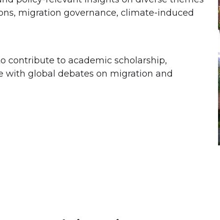
ions, migration governance, climate-induced
 contribute to academic scholarship,
 with global debates on migration and