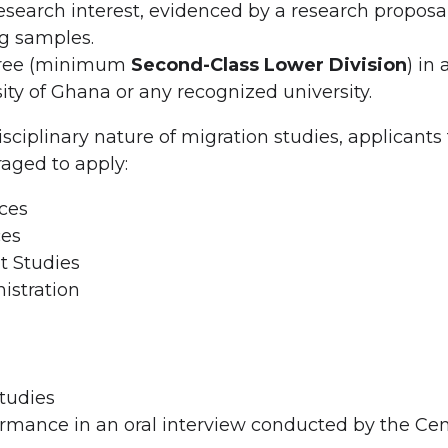
search interest, evidenced by a research proposa
g samples.
egree (minimum
Second-Class Lower Division
) in
ity of Ghana or any recognized university.
isciplinary nature of migration studies, applicants
raged to apply:
ces
ces
 Studies
istration
tudies
rmance in an oral interview conducted by the Cen