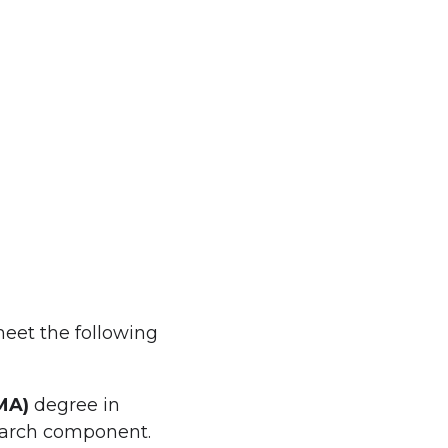
eet the following
MA)
degree in
search component.