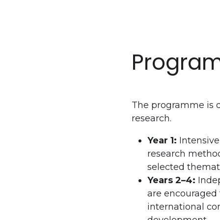
Program
The programme is d
research.
Year 1:
Intensive
research method
selected themati
Years 2–4:
Indep
are encouraged t
international co