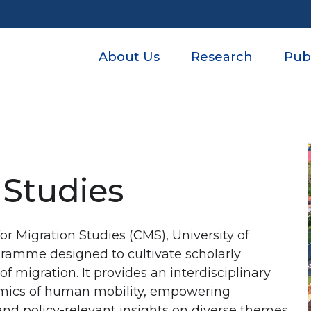
Post categories
About Us
Research
Publ
 Studies
or Migration Studies (CMS), University of
ogramme designed to cultivate scholarly
of migration. It provides an interdisciplinary
amics of human mobility, empowering
nd policy-relevant insights on diverse themes