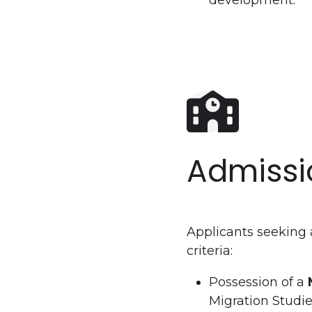
development.
Admissi
Applicants seeking 
criteria:
Possession of a
Migration Studie