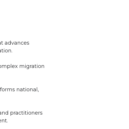
at advances
tion.
 complex migration
nforms national,
and practitioners
nt.