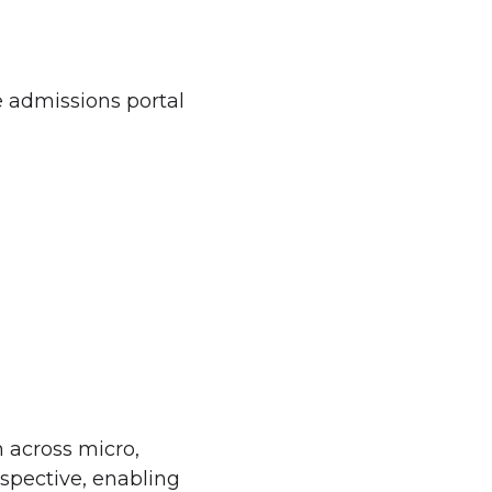
e admissions portal
n across micro,
rspective, enabling