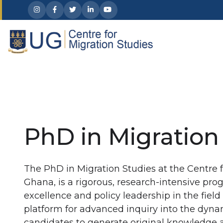
Skip to main content
PhD in Migration
The PhD in Migration Studies at the Centre f
Ghana, is a rigorous, research-intensive pr
excellence and policy leadership in the field 
platform for advanced inquiry into the dyn
candidates to generate original knowledge a