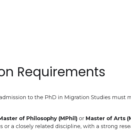
on Requirements
admission to the PhD in Migration Studies must m
Master of Philosophy (MPhil)
or
Master of Arts (
s or a closely related discipline, with a strong re