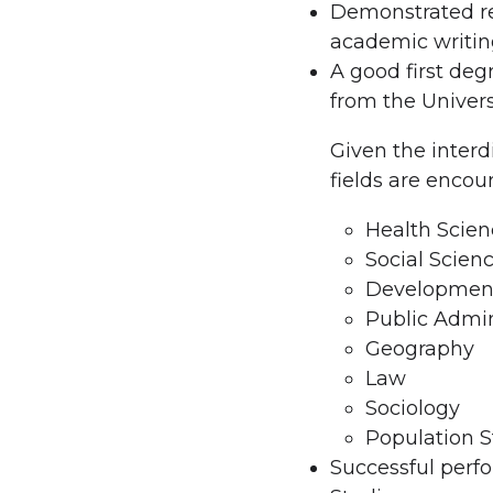
Demonstrated re
academic writin
A good first d
from the Univers
Given the interd
fields are encou
Health Scien
Social Scien
Development
Public Admin
Geography
Law
Sociology
Population S
Successful perfo