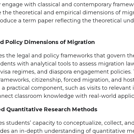
lly engage with classical and contemporary framew
te the theoretical and empirical dimensions of mig
roduce a term paper reflecting the theoretical und
d Policy Dimensions of Migration
es the legal and policy frameworks that govern 
udents with analytical tools to assess migration la
 visa regimes, and diaspora engagement policies. 
frameworks, citizenship, forced migration, and host
a practical component, such as visits to relevant 
nnect classroom knowledge with real-world applic
d Quantitative Research Methods
s students’ capacity to conceptualize, collect, an
ovides an in-depth understanding of quantitative m