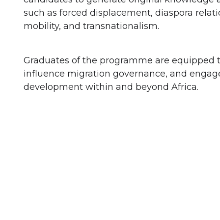
such as forced displacement, diaspora relat
mobility, and transnationalism.
Graduates of the programme are equipped to
influence migration governance, and engage
development within and beyond Africa.