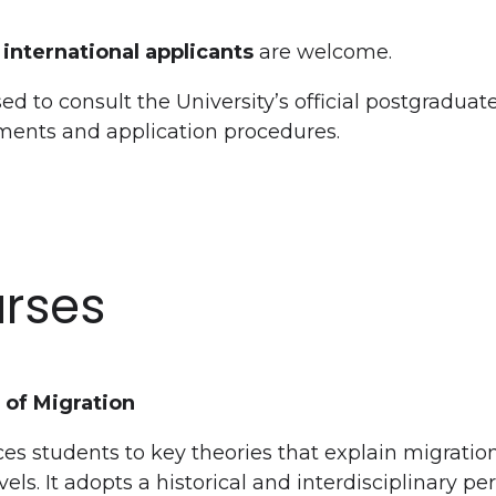
international applicants
are welcome.
ed to consult the University’s official postgraduat
ements and application procedures.
rses
 of Migration
es students to key theories that explain migratio
ls. It adopts a historical and interdisciplinary pe