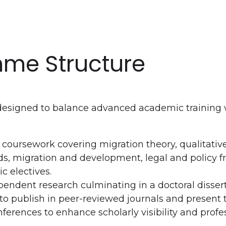
me Structure
esigned to balance advanced academic training w
 coursework covering migration theory, qualitativ
s, migration and development, legal and policy 
c electives.
endent research culminating in a doctoral disser
o publish in peer-reviewed journals and present t
nferences to enhance scholarly visibility and profe