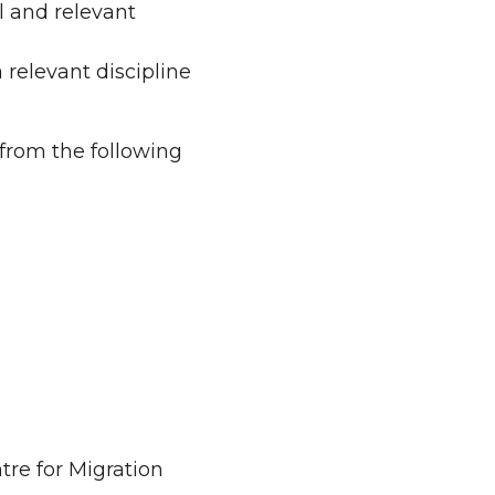
l and relevant
 a relevant discipline
 from the following
tre for Migration