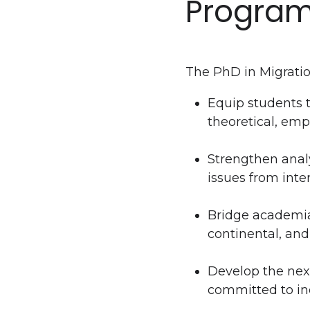
Program
The PhD in Migratio
Equip students 
theoretical, emp
Strengthen analy
issues from inte
Bridge academia,
continental, and
Develop the next
committed to i