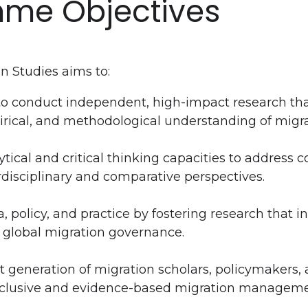
me Objectives
n Studies aims to:
to conduct independent, high-impact research th
irical, and methodological understanding of migra
tical and critical thinking capacities to address
rdisciplinary and comparative perspectives.
 policy, and practice by fostering research that i
 global migration governance.
 generation of migration scholars, policymakers, 
nclusive and evidence-based migration manageme