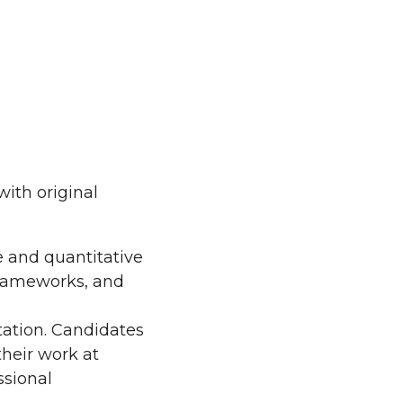
ith original
e and quantitative
frameworks, and
tation. Candidates
heir work at
ssional