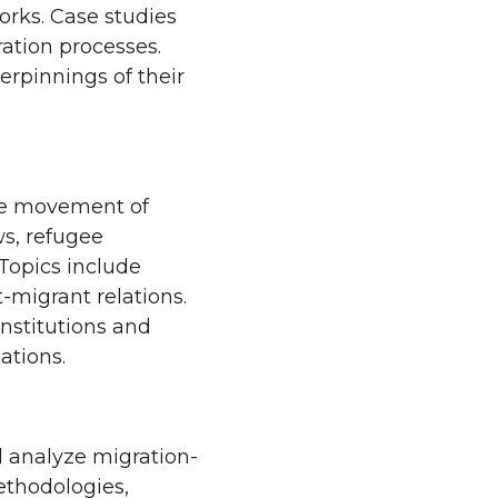
orks. Case studies
ration processes.
erpinnings of their
the movement of
ws, refugee
Topics include
-migrant relations.
institutions and
ations.
d analyze migration-
ethodologies,