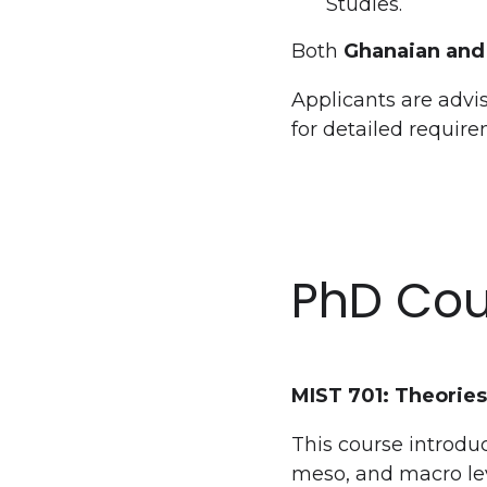
Studies.
Both
Ghanaian and 
Applicants are advis
for detailed requir
PhD Cou
MIST 701: Theories
This course introduc
meso, and macro leve