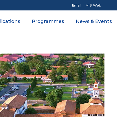
Email
MIS Web
ications
Programmes
News & Events