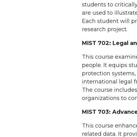
students to critica
are used to illustra
Each student will p
research project.
MIST 702: Legal an
This course examin
people. It equips st
protection systems,
international legal 
The course includes 
organizations to co
MIST 703: Advance
This course enhance
related data. It pr