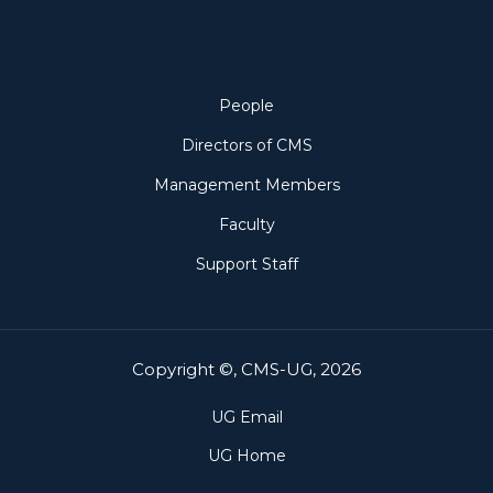
People
People
Directors of CMS
Management Members
Faculty
Support Staff
Copyright ©, CMS-UG, 2026
UG Email
UG Home