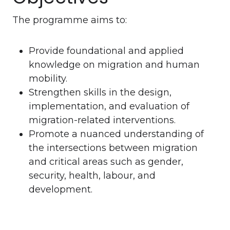
The programme aims to:
Provide foundational and applied
knowledge on migration and human
mobility.
Strengthen skills in the design,
implementation, and evaluation of
migration-related interventions.
Promote a nuanced understanding of
the intersections between migration
and critical areas such as gender,
security, health, labour, and
development.