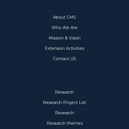
About
About CMS
Who We Are
Mission & Vision
Extension Activities
Contact US
Research
Research
Research Project List
Research
Research themes