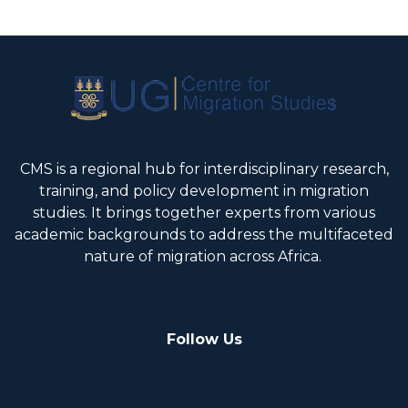
CMS is a regional hub for interdisciplinary research,
training, and policy development in migration
studies. It brings together experts from various
academic backgrounds to address the multifaceted
nature of migration across Africa.
Follow Us