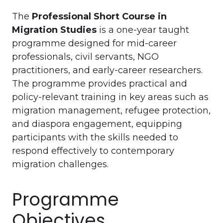
The
Professional Short Course in
Migration Studies
is a one-year taught
programme designed for mid-career
professionals, civil servants, NGO
practitioners, and early-career researchers.
The programme provides practical and
policy-relevant training in key areas such as
migration management, refugee protection,
and diaspora engagement, equipping
participants with the skills needed to
respond effectively to contemporary
migration challenges.
Programme
Objectives