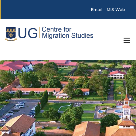
Skip to main content
Post categories
Email
MIS Web