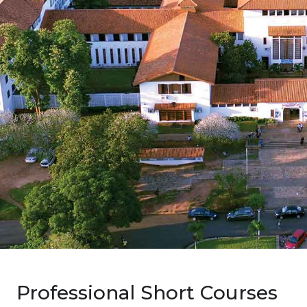
Professional Short Courses