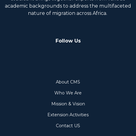
academic backgrounds to address the multifaceted
nature of migration across Africa.
Follow Us
About
About CMS
Who We Are
Mission & Vision
Extension Activities
Contact US