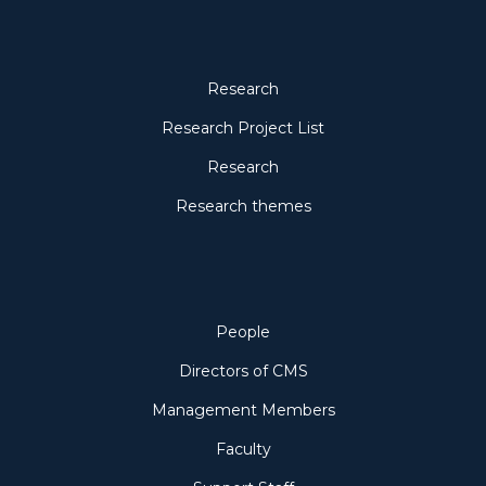
Research
Research
Research Project List
Research
Research themes
People
People
Directors of CMS
Management Members
Faculty