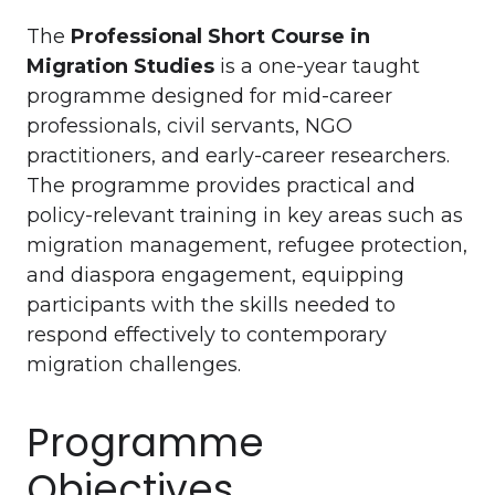
The
Professional Short Course in
Migration Studies
is a one-year taught
programme designed for mid-career
professionals, civil servants, NGO
practitioners, and early-career researchers.
The programme provides practical and
policy-relevant training in key areas such as
migration management, refugee protection,
and diaspora engagement, equipping
participants with the skills needed to
respond effectively to contemporary
migration challenges.
Programme
Objectives