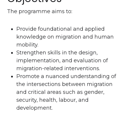
The programme aims to:
Provide foundational and applied
knowledge on migration and human
mobility.
Strengthen skills in the design,
implementation, and evaluation of
migration-related interventions.
Promote a nuanced understanding of
the intersections between migration
and critical areas such as gender,
security, health, labour, and
development.