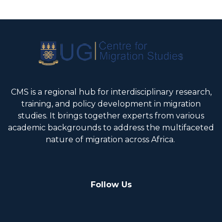
CMS is a regional hub for interdisciplinary research,
training, and policy development in migration
studies. It brings together experts from various
academic backgrounds to address the multifaceted
nature of migration across Africa.
Follow Us