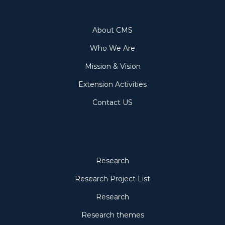
About
About CMS
Who We Are
Mission & Vision
Extension Activities
Contact US
Research
Research
Research Project List
Research
Research themes