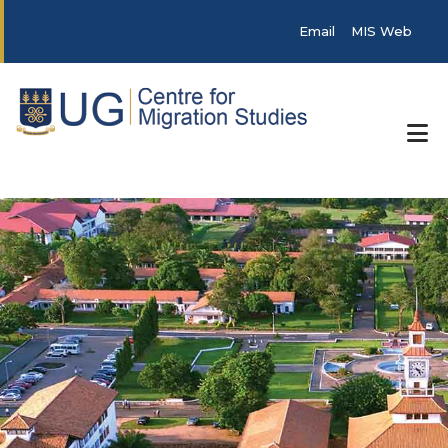
Skip to main content
Post categories
Email
MIS Web