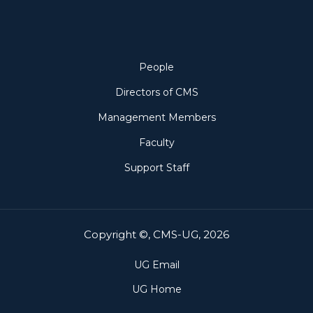
People
People
Directors of CMS
Management Members
Faculty
Support Staff
Copyright ©, CMS-UG, 2026
UG Email
UG Home