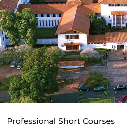
Professional Short Courses