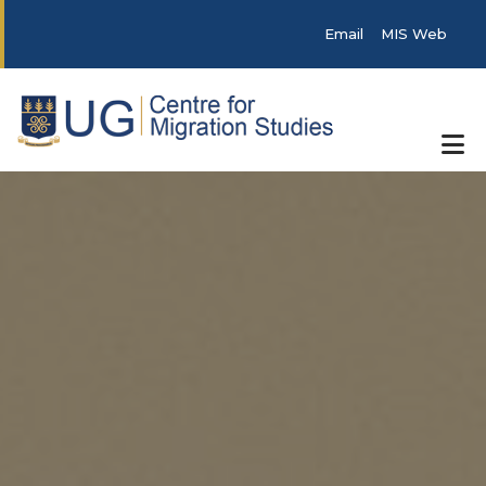
Skip to main content
Post categories
Email
MIS Web