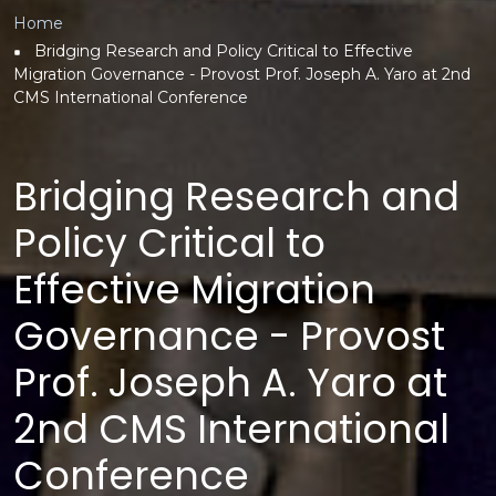
Breadcrumb
Home
Bridging Research and Policy Critical to Effective
Migration Governance - Provost Prof. Joseph A. Yaro at 2nd
CMS International Conference
Bridging Research and
Policy Critical to
Effective Migration
Governance - Provost
Prof. Joseph A. Yaro at
2nd CMS International
Conference