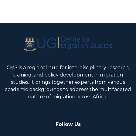
CMS is a regional hub for interdisciplinary research,
training, and policy development in migration
studies. It brings together experts from various
academic backgrounds to address the multifaceted
nature of migration across Africa.
Follow Us