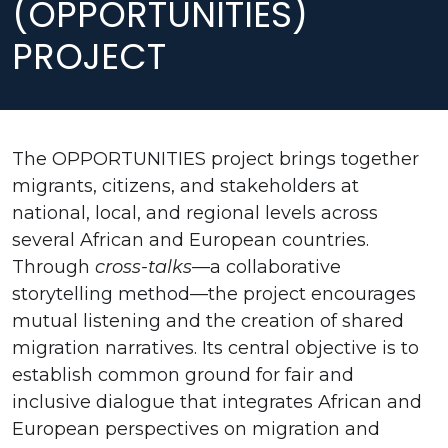
(OPPORTUNITIES)
PROJECT
The OPPORTUNITIES project brings together
migrants, citizens, and stakeholders at
national, local, and regional levels across
several African and European countries.
Through
cross-talks
—a collaborative
storytelling method—the project encourages
mutual listening and the creation of shared
migration narratives. Its central objective is to
establish common ground for fair and
inclusive dialogue that integrates African and
European perspectives on migration and