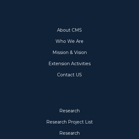
About
About CMS
Who We Are
Mission & Vision
Extension Activities
Contact US
Research
Research
Research Project List
Research