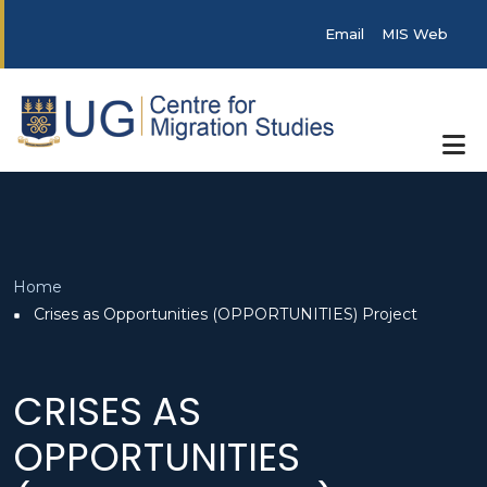
Skip to main content
Post categories
Email
MIS Web
Breadcrumb
Home
Crises as Opportunities (OPPORTUNITIES) Project
CRISES AS
OPPORTUNITIES