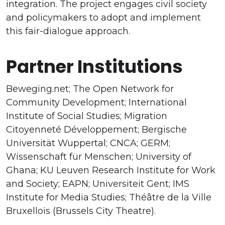
integration. The project engages civil society
and policymakers to adopt and implement
this fair-dialogue approach.
Partner Institutions
Beweging.net; The Open Network for
Community Development; International
Institute of Social Studies; Migration
Citoyenneté Développement; Bergische
Universität Wuppertal; CNCA; GERM;
Wissenschaft für Menschen; University of
Ghana; KU Leuven Research Institute for Work
and Society; EAPN; Universiteit Gent; IMS
Institute for Media Studies; Théâtre de la Ville
Bruxellois (Brussels City Theatre).