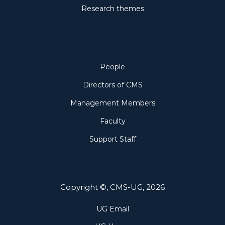
Research themes
People
People
Directors of CMS
Management Members
Faculty
Support Staff
Copyright ©, CMS-UG, 2026
UG Email