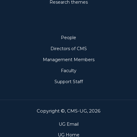
Research themes
People
People
Directors of CMS
Management Members
Faculty
Support Staff
Copyright ©, CMS-UG, 2026
UG Email
UG Home