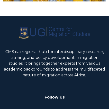
CMS is a regional hub for interdisciplinary research,
training, and policy development in migration
studies. It brings together experts from various
academic backgrounds to address the multifaceted
nature of migration across Africa.
Follow Us