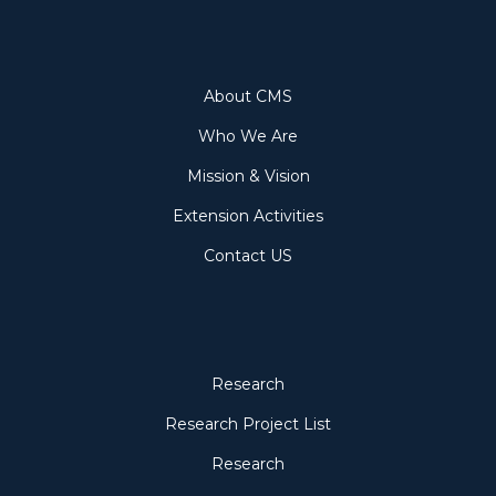
About
About CMS
Who We Are
Mission & Vision
Extension Activities
Contact US
Research
Research
Research Project List
Research