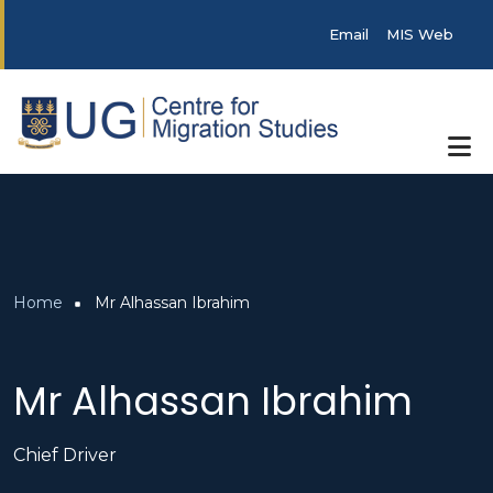
Skip to main content
Post categories
Email
MIS Web
Breadcrumb
Home
Mr Alhassan Ibrahim
Mr Alhassan Ibrahim
Chief Driver